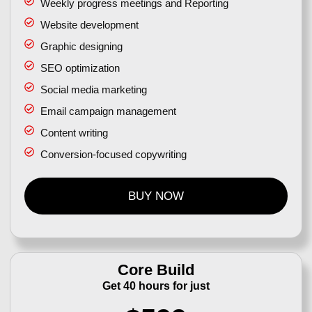
Weekly progress meetings and Reporting
Website development
Graphic designing
SEO optimization
Social media marketing
Email campaign management
Content writing
Conversion-focused copywriting
BUY NOW
Core Build
Get 40 hours for just