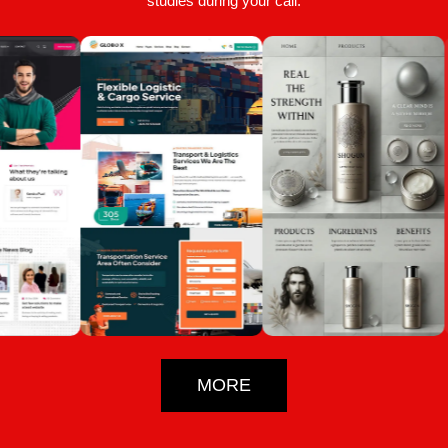
studies during your call.
MORE