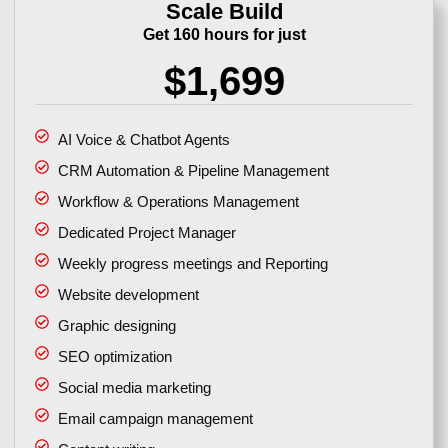
Scale Build
Get 160 hours for just
$1,699
AI Voice & Chatbot Agents
CRM Automation & Pipeline Management
Workflow & Operations Management
Dedicated Project Manager
Weekly progress meetings and Reporting
Website development
Graphic designing
SEO optimization
Social media marketing
Email campaign management