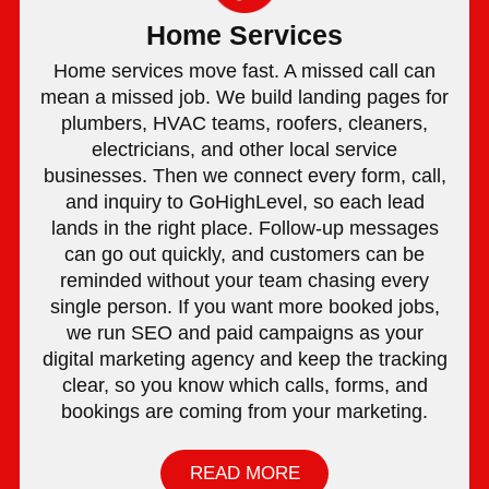
Home Services
Home services move fast. A missed call can
mean a missed job. We build landing pages for
plumbers, HVAC teams, roofers, cleaners,
electricians, and other local service
businesses. Then we connect every form, call,
and inquiry to GoHighLevel, so each lead
lands in the right place. Follow-up messages
can go out quickly, and customers can be
reminded without your team chasing every
single person. If you want more booked jobs,
we run SEO and paid campaigns as your
digital marketing agency and keep the tracking
clear, so you know which calls, forms, and
bookings are coming from your marketing.
READ MORE