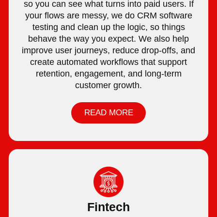
so you can see what turns into paid users. If
your flows are messy, we do CRM software
testing and clean up the logic, so things
behave the way you expect. We also help
improve user journeys, reduce drop-offs, and
create automated workflows that support
retention, engagement, and long-term
customer growth.
READ MORE
Fintech