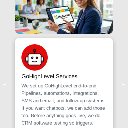
GoHighLevel Services
We set up GoHighLevel end-to-end.
Pipelines, automations, integrations,
SMS and email, and follow-up systems.
If you want chatbots, we can add those
too. Before anything goes live, we do
CRM software testing so triggers,