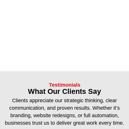
Testimonials
What Our Clients Say
Clients appreciate our strategic thinking, clear
communication, and proven results. Whether it’s
branding, website redesigns, or full automation,
businesses trust us to deliver great work every time.