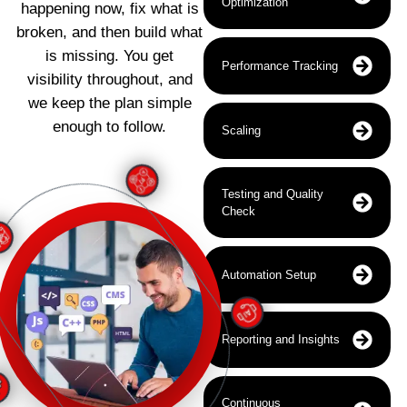
Optimization
happening now, fix what is
broken, and then build what
is missing. You get
Performance Tracking
visibility throughout, and
we keep the plan simple
enough to follow.
Scaling
Testing and Quality
Check
Automation Setup
Reporting and Insights
Continuous