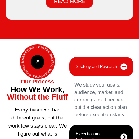
READ MORE
PINT0X DIGITAL MARKETING • PINT0X DIGITAL MARKETING •
Strategy and Research
Our Process
We study your goals,
How We Work,
audience, market, and
Without the Fluff
current gaps. Then we
build a clear action plan
Every business has
before execution starts.
different goals, but the
workflow stays clear. We
figure out what is
Execution and