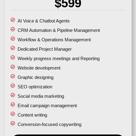
$599
AI Voice & Chatbot Agents
CRM Automation & Pipeline Management
Workflow & Operations Management
Dedicated Project Manager
Weekly progress meetings and Reporting
Website development
Graphic designing
SEO optimization
Social media marketing
Email campaign management
Content writing
Conversion-focused copywriting