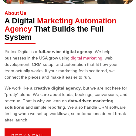
About Us
A Digital
Marketing Automation
Agency
That Builds the Full
System
Pintox Digital is a
full-service digital agency
. We help
businesses in the USA grow using
digital marketing
, web
development, CRM setup, and automation that fit how your
team actually works. If your marketing feels scattered, we
connect the pieces and make it easier to run.
We work like a
creative digital agency
, but we are not here for
“pretty” alone. We care about leads, bookings, conversions, and
revenue. That is why we lean on
data-driven marketing
solutions
and simple reporting. We also handle CRM software
testing when we set up workflows, so automations do not break
after launch.