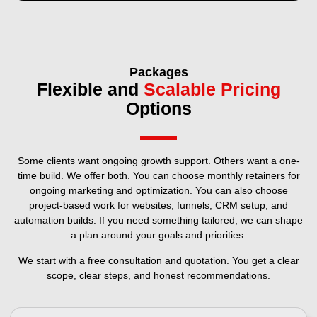
Packages
Flexible and
Scalable Pricing
Options
Some clients want ongoing growth support. Others want a one-
time build. We offer both. You can choose monthly retainers for
ongoing marketing and optimization. You can also choose
project-based work for websites, funnels, CRM setup, and
automation builds. If you need something tailored, we can shape
a plan around your goals and priorities.
We start with a free consultation and quotation. You get a clear
scope, clear steps, and honest recommendations.