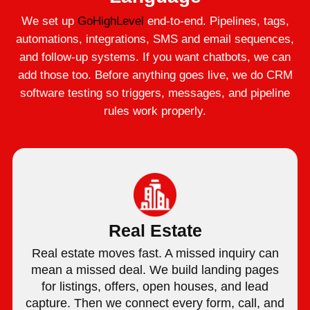
We set up
GoHighLevel
end-to-end. Pipelines, tags,
automations, integrations, SMS and email sequences,
and follow-up systems. If you want chatbots, we can
add those too. Before anything goes live, we do CRM
software testing so triggers, messages, and pipeline
rules work properly.
Real Estate
Real estate moves fast. A missed inquiry can
mean a missed deal. We build landing pages
for listings, offers, open houses, and lead
capture. Then we connect every form, call, and