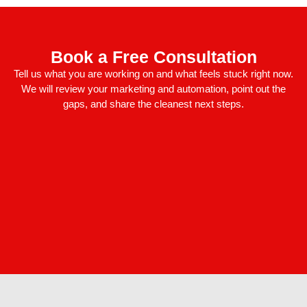
Book a Free Consultation
Tell us what you are working on and what feels stuck right now.
We will review your marketing and automation, point out the
gaps, and share the cleanest next steps.