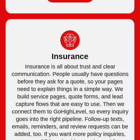
Insurance
Insurance is all about trust and clear
communication. People usually have questions
before they ask for a quote, so your pages
need to explain things in a simple way. We
build service pages, quote forms, and lead
capture flows that are easy to use. Then we
connect them to GoHighLevel, so every inquiry
goes into the right pipeline. Follow-up texts,
emails, reminders, and review requests can be
added, too. If you want more policy inquiries,