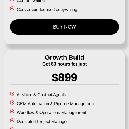
Content writing
Conversion-focused copywriting
BUY NOW
Growth Build
Get 80 hours for just
$899
AI Voice & Chatbot Agents
CRM Automation & Pipeline Management
Workflow & Operations Management
Dedicated Project Manager