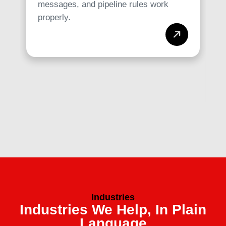
messages, and pipeline rules work
properly.
Industries
Industries We Help, In Plain
Language