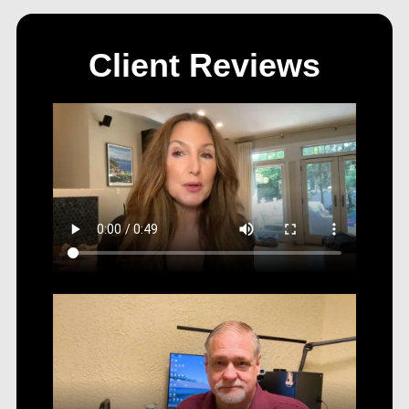
Client Reviews