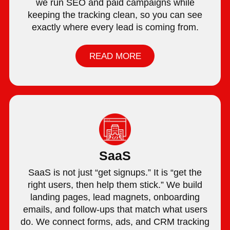
we run SEO and paid campaigns while
keeping the tracking clean, so you can see
exactly where every lead is coming from.
READ MORE
SaaS
SaaS is not just “get signups.” It is “get the
right users, then help them stick.” We build
landing pages, lead magnets, onboarding
emails, and follow-ups that match what users
do. We connect forms, ads, and CRM tracking