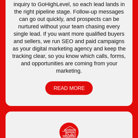
inquiry to GoHighLevel, so each lead lands in
the right pipeline stage. Follow-up messages
can go out quickly, and prospects can be
nurtured without your team chasing every
single lead. If you want more qualified buyers
and sellers, we run SEO and paid campaigns
as your digital marketing agency and keep the
tracking clear, so you know which calls, forms,
and opportunities are coming from your
marketing.
READ MORE