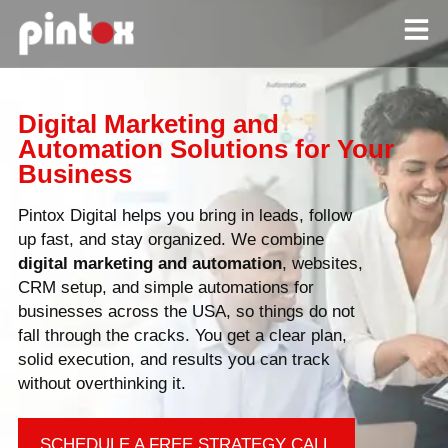
Digital Marketing and
Automation Solutions for Your
Business
Pintox Digital helps you bring in leads, follow
up fast, and stay organized. We combine
digital
marketing and automation
, websites,
CRM setup, and simple automations for
businesses across the USA, so things do not
fall through the cracks. You get a clear plan,
solid execution, and results you can track
without overthinking it.
SCHEDULE A FREE STRATEGY CALL