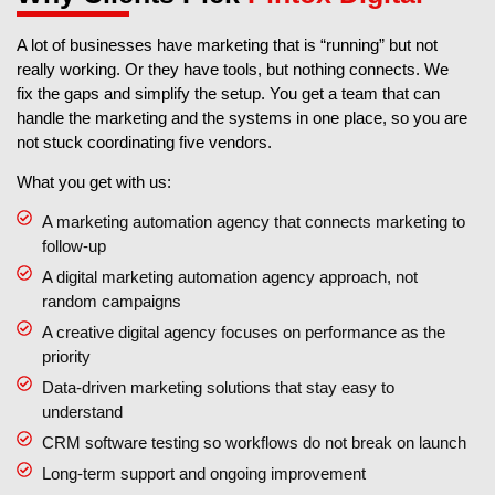
A lot of businesses have marketing that is “running” but not
really working. Or they have tools, but nothing connects. We
fix the gaps and simplify the setup. You get a team that can
handle the marketing and the systems in one place, so you are
not stuck coordinating five vendors.
What you get with us:
A marketing automation agency that connects marketing to
follow-up
A digital marketing automation agency approach, not
random campaigns
A creative digital agency focuses on performance as the
priority
Data-driven marketing solutions that stay easy to
understand
CRM software testing so workflows do not break on launch
Long-term support and ongoing improvement