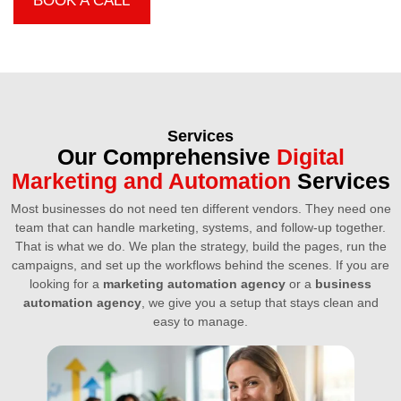
BOOK A CALL
Services
Our Comprehensive
Digital
Marketing and Automation
Services
Most businesses do not need ten different vendors. They need one
team that can handle marketing, systems, and follow-up together.
That is what we do. We plan the strategy, build the pages, run the
campaigns, and set up the workflows behind the scenes. If you are
looking for a
marketing automation agency
or a
business
automation agency
, we give you a setup that stays clean and
easy to manage.