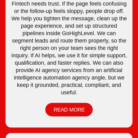
Fintech needs trust. If the page feels confusing
or the follow-up feels sloppy, people drop off.
We help you tighten the message, clean up the
page experience, and set up structured
pipelines inside GoHighLevel. We can
segment leads and route them properly, so the
right person on your team sees the right
inquiry. If AI helps, we use it for simple support,
qualification, and faster replies. We can also
provide AI agency services from an artificial
intelligence automation agency angle, but we
keep it grounded, practical, compliant, and
useful.
READ MORE