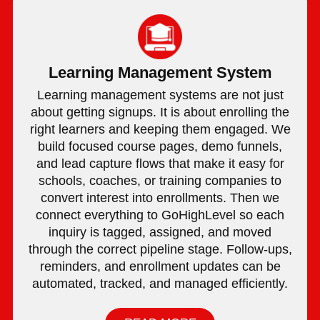
Learning Management System
Learning management systems are not just
about getting signups. It is about enrolling the
right learners and keeping them engaged. We
build focused course pages, demo funnels,
and lead capture flows that make it easy for
schools, coaches, or training companies to
convert interest into enrollments. Then we
connect everything to GoHighLevel so each
inquiry is tagged, assigned, and moved
through the correct pipeline stage. Follow-ups,
reminders, and enrollment updates can be
automated, tracked, and managed efficiently.