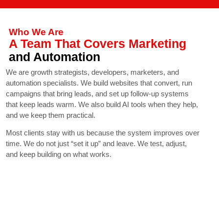
Who We Are
A Team That Covers Marketing
and Automation
We are growth strategists, developers, marketers, and
automation specialists. We build websites that convert, run
campaigns that bring leads, and set up follow-up systems
that keep leads warm. We also build AI tools when they help,
and we keep them practical.
Most clients stay with us because the system improves over
time. We do not just “set it up” and leave. We test, adjust,
and keep building on what works.