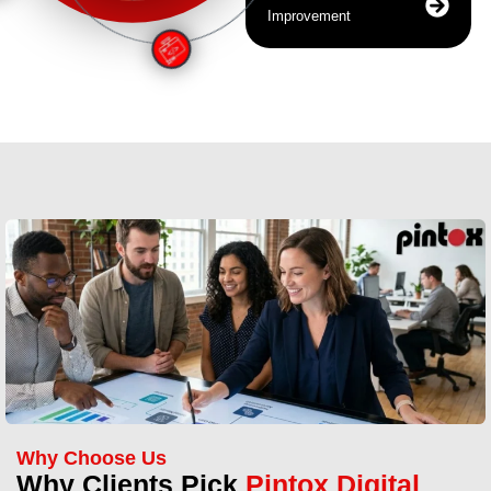
Improvement
Why Choose Us
Why Clients Pick
Pintox Digital