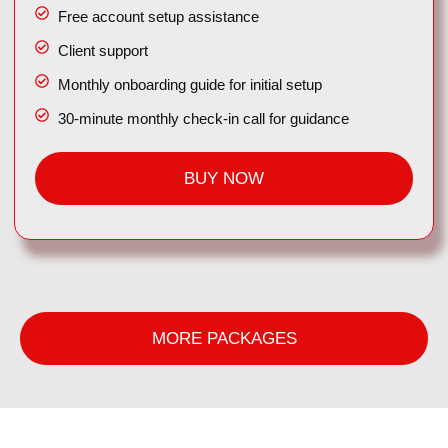
Free account setup assistance
Client support
Monthly onboarding guide for initial setup
30-minute monthly check-in call for guidance
BUY NOW
MORE PACKAGES