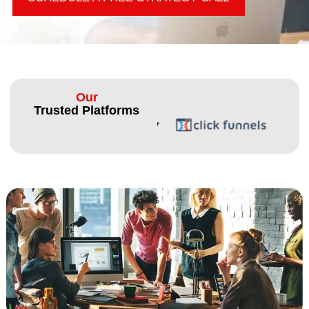
Our
Trusted Platforms