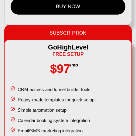
BUY NOW
SUBSCRIPTION
GoHighLevel
FREE SETUP
$97
/mo
CRM access and funnel builder tools
Ready-made templates for quick setup
Simple automation setup
Calendar booking system integration
Email/SMS marketing integration