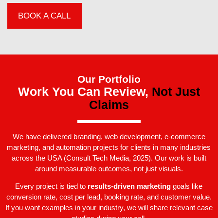
BOOK A CALL
Our Portfolio
Work You Can Review,
Not Just
Claims
We have delivered branding, web development, e-commerce
marketing, and automation projects for clients in many industries
across the USA (Consult Tech Media, 2025). Our work is built
around measurable outcomes, not just visuals.
Every project is tied to
results-driven marketing
goals like
conversion rate, cost per lead, booking rate, and customer value.
If you want examples in your industry, we will share relevant case