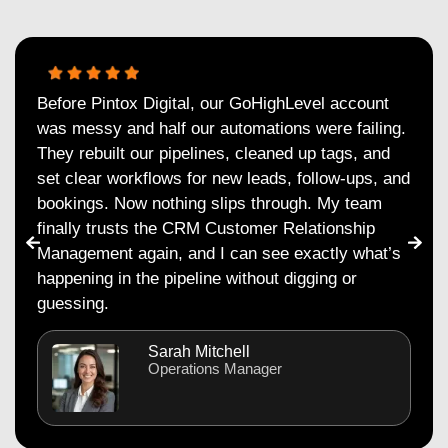
Before Pintox Digital, our GoHighLevel account
was messy and half our automations were failing.
They rebuilt our pipelines, cleaned up tags, and
set clear workflows for new leads, follow-ups, and
bookings. Now nothing slips through. My team
finally trusts the CRM Customer Relationship
Management again, and I can see exactly what’s
happening in the pipeline without digging or
guessing.
Sarah Mitchell
Operations Manager