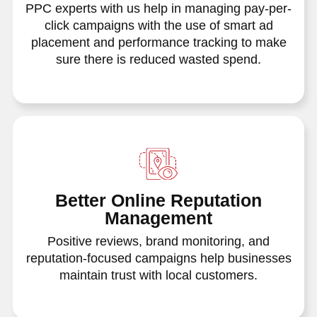
PPC experts with us help in managing pay-per-
click campaigns with the use of smart ad
placement and performance tracking to make
sure there is reduced wasted spend.
Better Online Reputation
Management
Positive reviews, brand monitoring, and
reputation-focused campaigns help businesses
maintain trust with local customers.