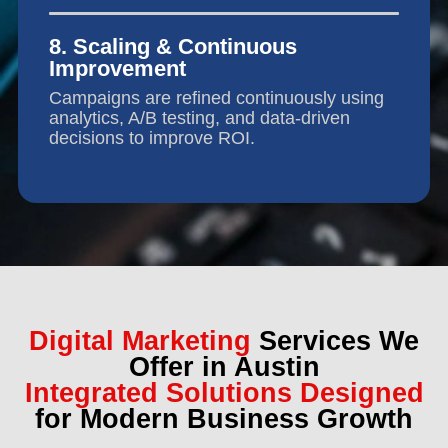
8. Scaling & Continuous
Improvement
Campaigns are refined continuously using
analytics, A/B testing, and data-driven
decisions to improve ROI.
Digital Marketing
Services We
Offer in Austin
Integrated Solutions Designed
for Modern Business Growth