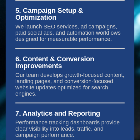
5. Campaign Setup &
Optimization
We launch SEO services, ad campaigns,
paid social ads, and automation workflows
designed for measurable performance.
6. Content & Conversion
Improvements
Our team develops growth-focused content,
landing pages, and conversion-focused
website updates optimized for search
engines.
7. Analytics and Reporting
Performance tracking dashboards provide
clear visibility into leads, traffic, and
campaign performance.