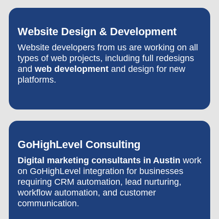
Website Design & Development
Website developers from us are working on all
types of web projects, including full redesigns
and
web development
and design for new
platforms.
GoHighLevel Consulting
Digital marketing consultants in Austin
work
on GoHighLevel integration for businesses
requiring CRM automation, lead nurturing,
workflow automation, and customer
communication.