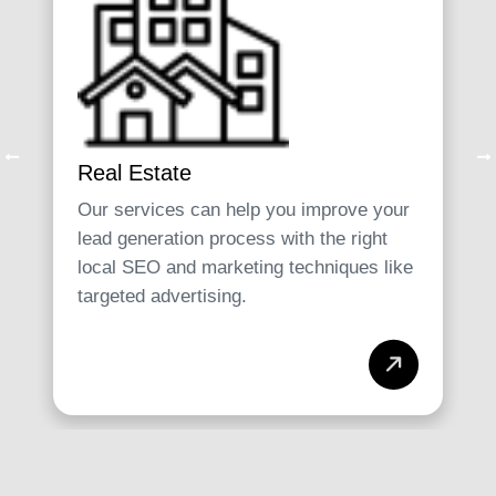
Real Estate
Our services can help you improve your
lead generation process with the right
local SEO and marketing techniques like
targeted advertising.