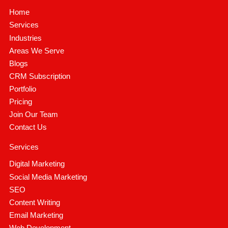
Home
Services
Industries
Areas We Serve
Blogs
CRM Subscription
Portfolio
Pricing
Join Our Team
Contact Us
Services
Digital Marketing
Social Media Marketing
SEO
Content Writing
Email Marketing
Web Development