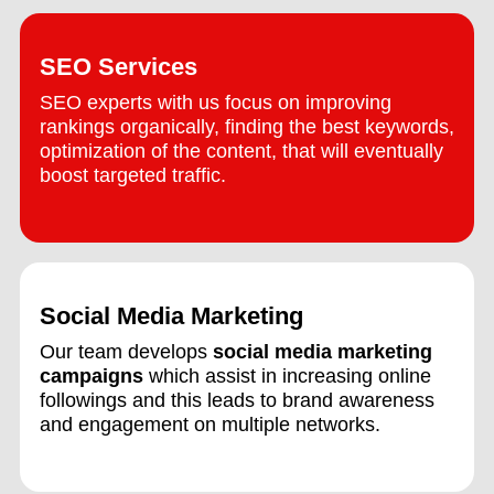
SEO Services
SEO experts with us focus on improving
rankings organically, finding the best keywords,
optimization of the content, that will eventually
boost targeted traffic.
Social Media Marketing
Our team develops
social media marketing
campaigns
which assist in increasing online
followings and this leads to brand awareness
and engagement on multiple networks.