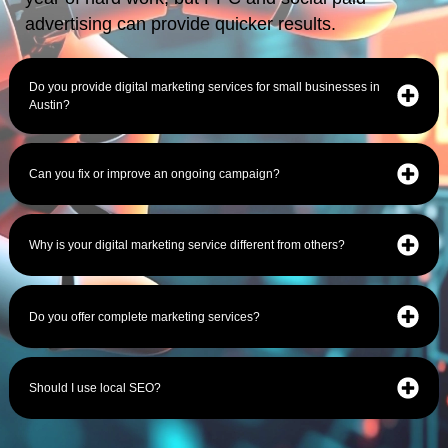
advertising can provide quicker results.
Do you provide digital marketing services for small businesses in
Austin?
Can you fix or improve an ongoing campaign?
Why is your digital marketing service different from others?
Do you offer complete marketing services?
Should I use local SEO?