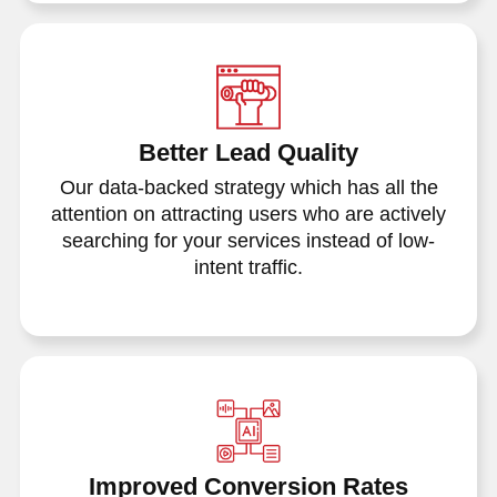
Better Lead Quality
Our data-backed strategy which has all the
attention on attracting users who are actively
searching for your services instead of low-
intent traffic.
Improved Conversion Rates