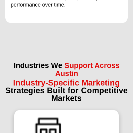
performance over time.
Industries We
Support Across
Austin
Industry-Specific Marketing
Strategies Built for Competitive
Markets