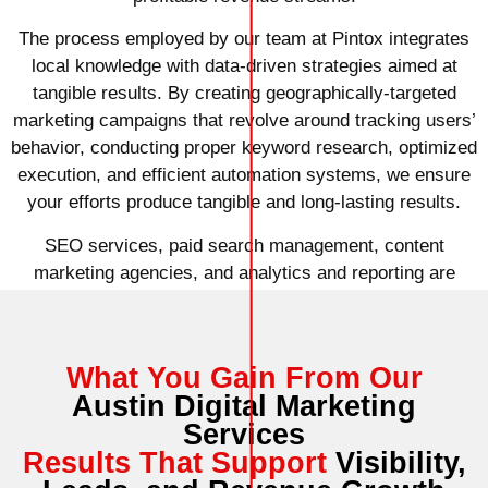
The process employed by our team at Pintox integrates
local knowledge with data-driven strategies aimed at
tangible results. By creating geographically-targeted
marketing campaigns that revolve around tracking users’
behavior, conducting proper keyword research, optimized
execution, and efficient automation systems, we ensure
your efforts produce tangible and long-lasting results.
SEO services, paid search management, content
marketing agencies, and analytics and reporting are
among other services utilized to achieve those results.
What You Gain From Our
Austin Digital Marketing
Services
Results That Support
Visibility,