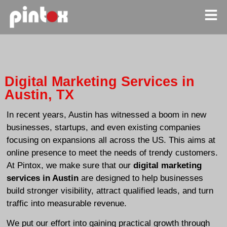
Digital Marketing Services in
Austin, TX
In recent years, Austin has witnessed a boom in new
businesses, startups, and even existing companies
focusing on expansions all across the US. This aims at
online presence to meet the needs of trendy customers.
At Pintox, we make sure that our
digital marketing
services in Austin
are designed to help businesses
build stronger visibility, attract qualified leads, and turn
traffic into measurable revenue.
We put our effort into gaining practical growth through