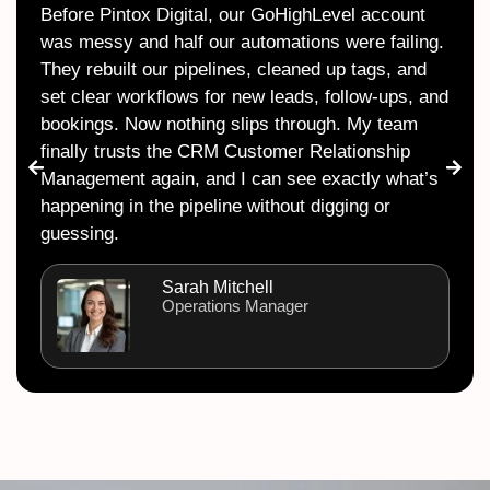
Before Pintox Digital, our GoHighLevel account
was messy and half our automations were failing.
They rebuilt our pipelines, cleaned up tags, and
set clear workflows for new leads, follow-ups, and
bookings. Now nothing slips through. My team
finally trusts the CRM Customer Relationship
Management again, and I can see exactly what’s
happening in the pipeline without digging or
guessing.
Sarah Mitchell
Operations Manager