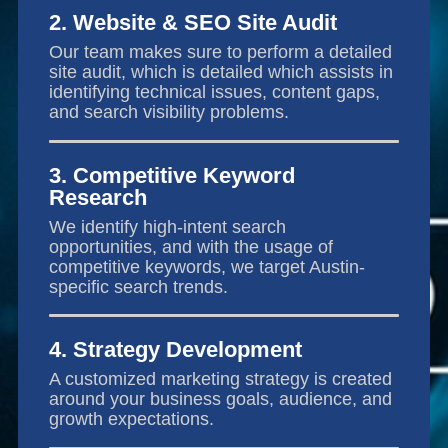
2. Website & SEO Site Audit
Our team makes sure to perform a detailed
site audit, which is detailed which assists in
identifying technical issues, content gaps,
and search visibility problems.
3. Competitive Keyword
Research
We identify high-intent search
opportunities, and with the usage of
competitive keywords, we target Austin-
specific search trends.
4. Strategy Development
A customized marketing strategy is created
around your business goals, audience, and
growth expectations.