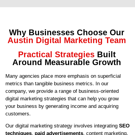
Why Businesses Choose Our
Austin Digital Marketing Team
Practical Strategies
Built
Around Measurable Growth
Many agencies place more emphasis on superficial
metrics than tangible business metrics. In our
company, we provide a range of business-oriented
digital marketing strategies that can help you grow
your business by generating income and acquiring
customers.
Our digital marketing strategy involves integrating
SEO
techniques
,
paid advertisements
, content marketing,