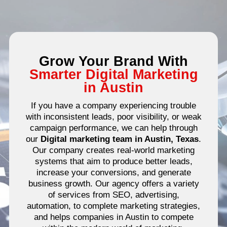
Grow Your Brand With
Smarter Digital Marketing
in Austin
If you have a company experiencing trouble
with inconsistent leads, poor visibility, or weak
campaign performance, we can help through
our
Digital marketing team in Austin, Texas
.
Our company creates real-world marketing
systems that aim to produce better leads,
increase your conversions, and generate
business growth.
Our agency offers a variety
of services from SEO, advertising,
automation, to complete marketing strategies,
and helps companies in Austin to compete