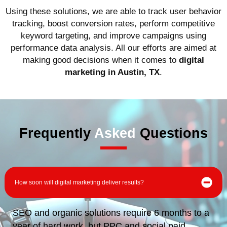
Using these solutions, we are able to track user behavior
tracking, boost conversion rates, perform competitive
keyword targeting, and improve campaigns using
performance data analysis. All our efforts are aimed at
making good decisions when it comes to
digital
marketing in Austin, TX
.
Frequently
Asked
Questions
How soon will digital marketing deliver results?
SEO and organic solutions require 6 months to a
year of hard work, but PPC and social paid