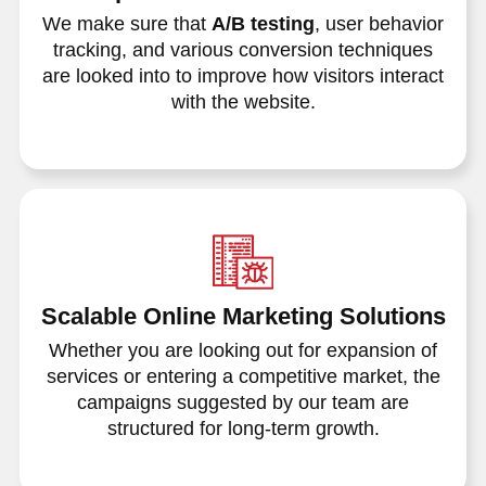
We make sure that
A/B testing
, user behavior
tracking, and various conversion techniques
are looked into to improve how visitors interact
with the website.
Scalable Online Marketing Solutions
Whether you are looking out for expansion of
services or entering a competitive market, the
campaigns suggested by our team are
structured for long-term growth.