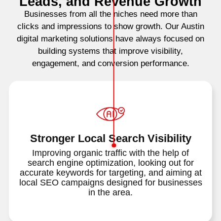
Leads, and Revenue Growth
Businesses from all the niches need more than
clicks and impressions to show growth. Our Austin
digital marketing solutions have always focused on
building systems that improve visibility,
engagement, and conversion performance.
Stronger Local Search Visibility
Improving organic traffic with the help of
search engine optimization, looking out for
accurate keywords for targeting, and aiming at
local SEO campaigns designed for businesses
in the area.