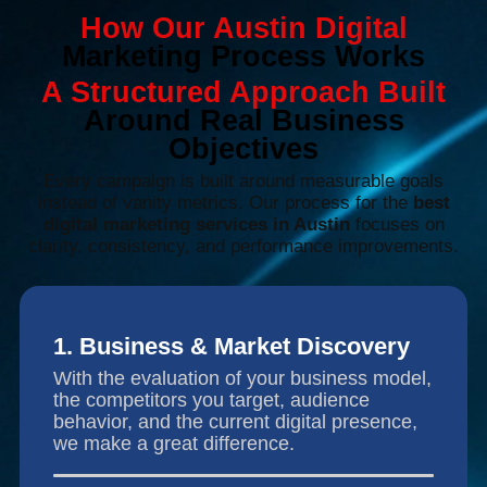
How Our Austin Digital
Marketing Process Works
A Structured Approach Built
Around Real Business
Objectives
Every campaign is built around measurable goals
instead of vanity metrics. Our process for the
best
digital marketing services in Austin
focuses on
clarity, consistency, and performance improvements.
1. Business & Market Discovery
With the evaluation of your business model,
the competitors you target, audience
behavior, and the current digital presence,
we make a great difference.