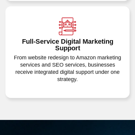
Full-Service Digital Marketing
Support
From website redesign to Amazon marketing
services and SEO services, businesses
receive integrated digital support under one
strategy.