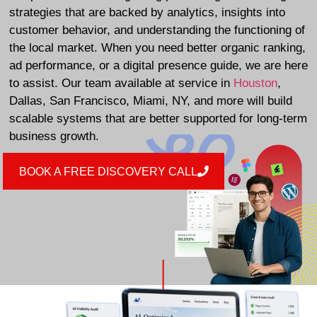
strategies that are backed by analytics, insights into
customer behavior, and understanding the functioning of
the local market. When you need better organic ranking,
ad performance, or a digital presence guide, we are here
to assist. Our team available at service in
Houston
,
Dallas, San Francisco, Miami, NY, and more will build
scalable systems that are better supported for long-term
business growth.
BOOK A FREE DISCOVERY CALL