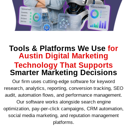
Tools & Platforms We Use
for
Austin Digital Marketing
Technology That Supports
Smarter Marketing Decisions
Our firm uses cutting-edge software for keyword
research, analytics, reporting, conversion tracking, SEO
audit, automation flows, and performance management.
Our software works alongside search engine
optimization, pay-per-click campaigns, CRM automation,
social media marketing, and reputation management
platforms.