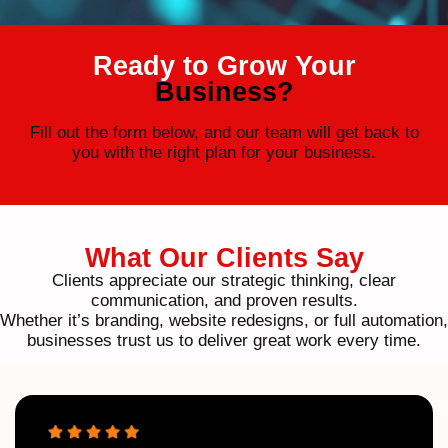
Ready to Grow Your
Business?
Fill out the form below, and our team will get back to
you with the right plan for your business.
What Our Clients Say
Clients appreciate our strategic thinking, clear
communication, and proven results.
Whether it’s branding, website redesigns, or full automation,
businesses trust us to deliver great work every time.