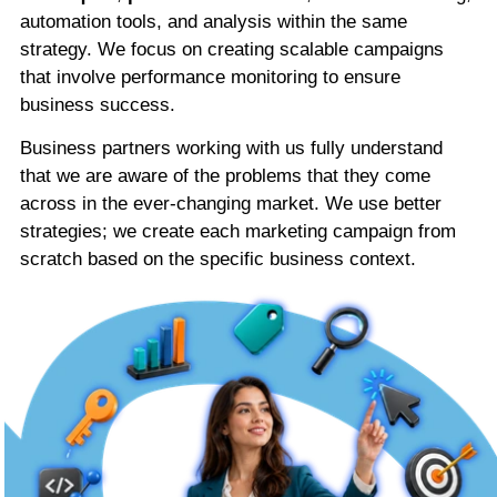
automation tools, and analysis within the same
strategy. We focus on creating scalable campaigns
that involve performance monitoring to ensure
business success.
Business partners working with us fully understand
that we are aware of the problems that they come
across in the ever-changing market. We use better
strategies; we create each marketing campaign from
scratch based on the specific business context.