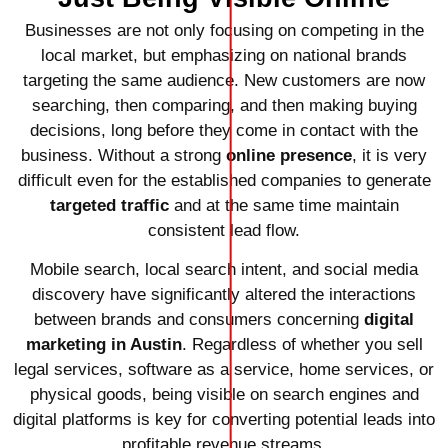
Businesses are not only focusing on competing in the
local market, but emphasizing on national brands
targeting the same audience. New customers are now
searching, then comparing, and then making buying
decisions, long before they come in contact with the
business. Without a strong
online presence
, it is very
difficult even for the established companies to generate
targeted traffic
and at the same time maintain
consistent lead flow.
Mobile search, local search intent, and social media
discovery have significantly altered the interactions
between brands and consumers concerning
digital
marketing in Austin
. Regardless of whether you sell
legal services, software as a service, home services, or
physical goods, being visible on search engines and
digital platforms is key for converting potential leads into
profitable revenue streams.