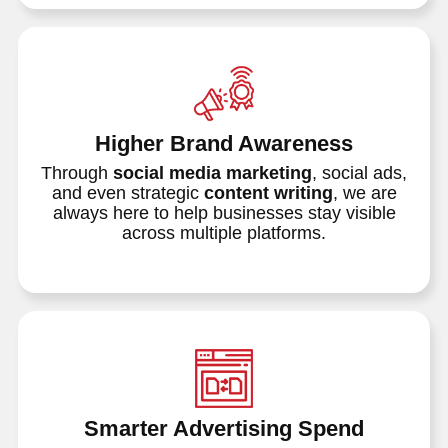
Higher Brand Awareness
Through
social media marketing
, social ads,
and even strategic
content writing
, we are
always here to help businesses stay visible
across multiple platforms.
Smarter Advertising Spend