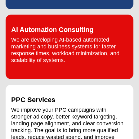
AI Automation Consulting
We are developing AI-based automated
marketing and business systems for faster
response times, workload minimization, and
scalability of systems.
PPC Services
We improve your PPC campaigns with
stronger ad copy, better keyword targeting,
landing page alignment, and clear conversion
tracking. The goal is to bring more qualified
leads, reduce wasted spend, and improve