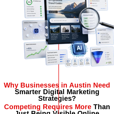
Why Businesses in Austin Need
Smarter Digital Marketing
Strategies?
Competing Requires More
Than
Just Being Visible Online