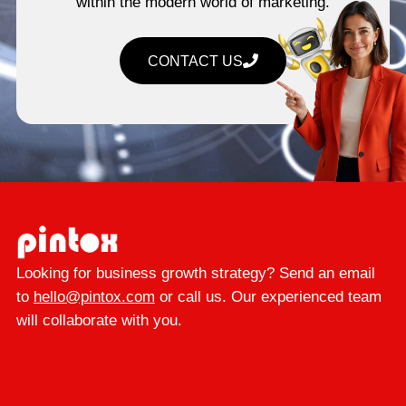
within the modern world of marketing.
CONTACT US
Looking for business growth strategy? Send an email
to
hello@pintox.com
or call us. Our experienced team
will collaborate with you.